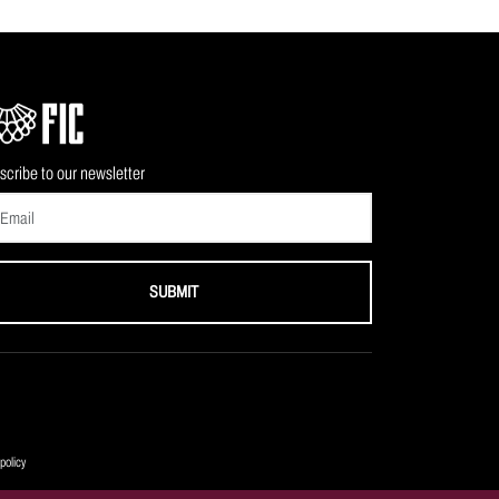
scribe to our newsletter
SUBMIT
policy