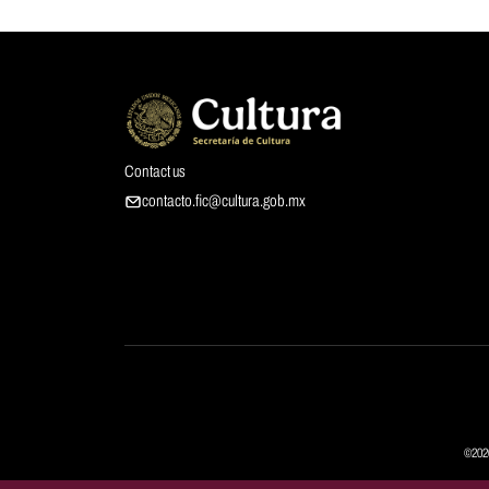
Contact us
contacto.fic@cultura.gob.mx
©2026