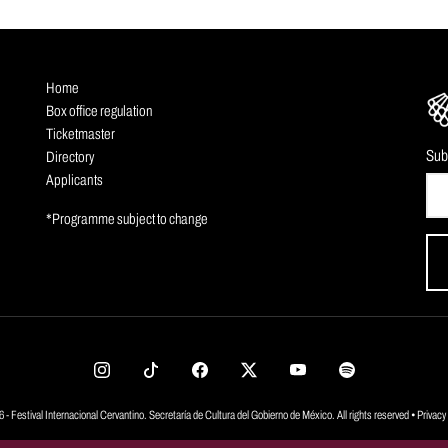
Home
Box office regulation
Ticketmaster
Sub
Directory
Applicants
*Programme subject to change
 - Festival Internacional Cervantino. Secretaría de Cultura del Gobierno de México. All rights reserved •
Privacy 