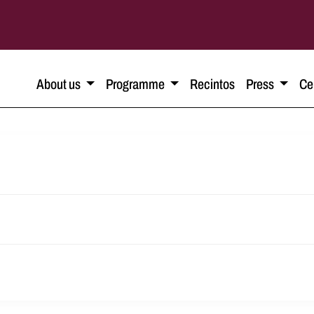
About us
Programme
Recintos
Press
Ce