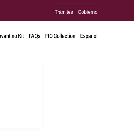
Trámites
Gobierno
rvantino Kit
FAQs
FIC Collection
Español